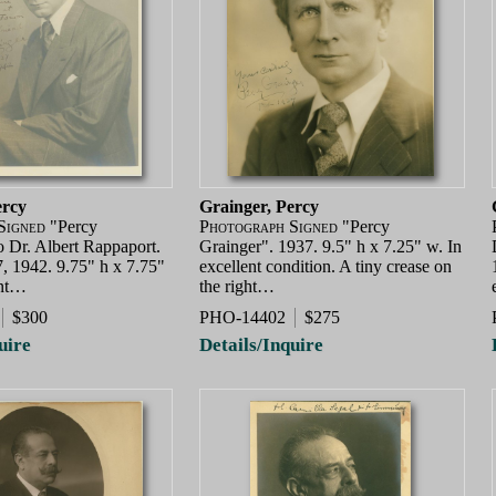
ercy
Grainger, Percy
Signed
"Percy
Photograph Signed
"Percy
o Dr. Albert Rappaport.
Grainger". 1937. 9.5" h x 7.25" w. In
, 1942. 9.75" h x 7.75"
excellent condition. A tiny crease on
ent…
the right…
$300
PHO-14402
$275
uire
Details/Inquire