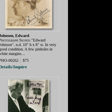
Johnson, Edward
Photograph Signed
"Edward
Johnson". n.d. 10" h x 8" w. In very
good condition. A few pinholes in
white margins…
PHO-00262
$75
Details/Inquire