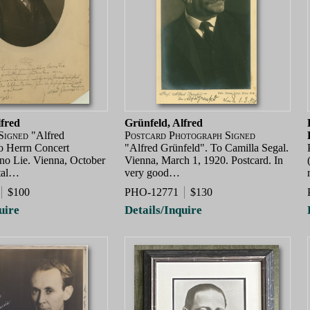
lfred
Grünfeld, Alfred
Signed
"Alfred
Postcard Photograph Signed
o Herrn Concert
"Alfred Grünfeld". To Camilla Segal.
no Lie. Vienna, October
Vienna, March 1, 1920. Postcard. In
tal…
very good…
$100
PHO-12771
$130
uire
Details/Inquire