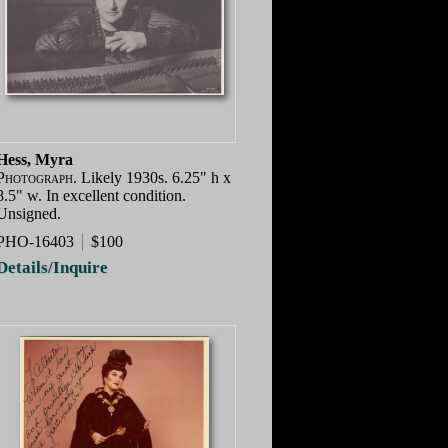
Hess, Myra
Photograph.
Likely 1930s. 6.25" h x
8.5" w. In excellent condition.
Unsigned.
PHO-16403
$100
Details/Inquire