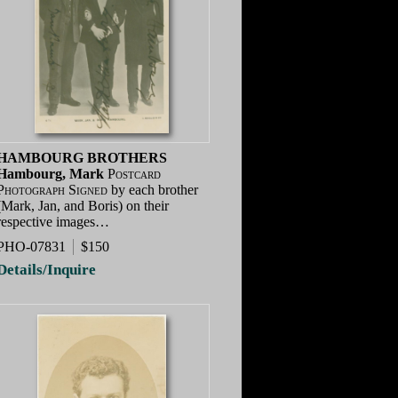
HAMBOURG BROTHERS
Hambourg, Mark
Postcard
Photograph Signed
by each brother
(Mark, Jan, and Boris) on their
respective images…
PHO-07831
$150
Details/Inquire