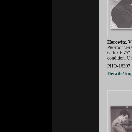
Horowitz, V
Photograph 
6" h x 6.75"
condition. U
PHO-16397
Details/Inq