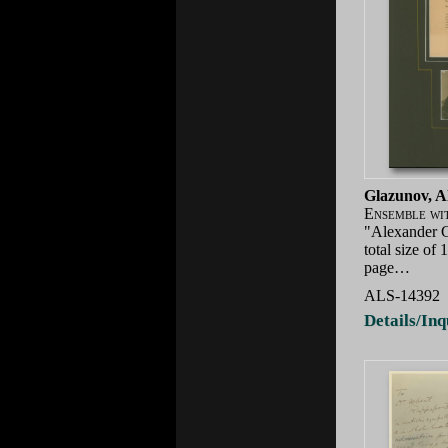
Glazunov, A
Ensemble wi
"Alexander G
total size of
page…
ALS-14392
Details/Inq