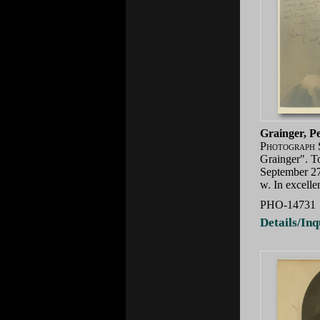
Grainger, P
Photograph 
Grainger". T
September 27
w. In excell
PHO-14731
Details/Inq