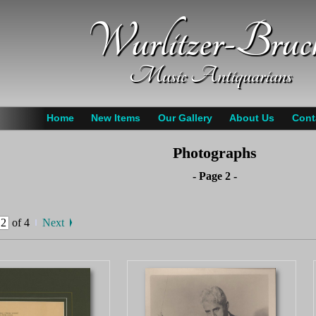
Wurlitzer-Bruc
Music Antiquarians
Home
New Items
Our Gallery
About Us
Cont
Photographs
- Page 2 -
of 4
Next