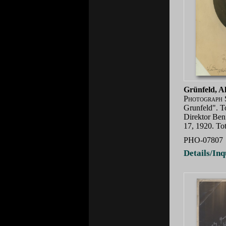
Grünfeld, A
Photograph 
Grunfeld". T
Direktor Ben
17, 1920. To
PHO-07807
Details/Inq