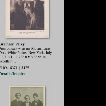
Grainger, Percy
Photograph with his Mother and
Dog.
White Plains, New York, July
17, 1921. 11.25" h x 8.5" w. In
excellent…
PHO-16371
$175
Details/Inquire