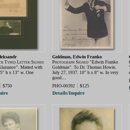
leksandr
Goldman, Edwin Franko
th Typed Letter Signed
Photograph Signed
"Edwin Franko
lazunov". Matted with
Goldman". To Dr. Thomas Howie.
 15" h x 13" w. One
July 27, 1937. 10" h x 8" w. In very
good…
$750
PHO-00392
$125
uire
Details/Inquire