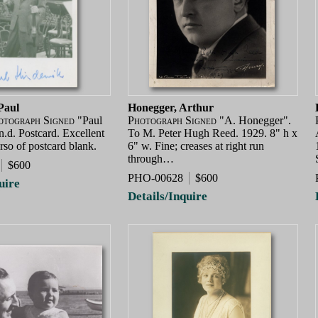
Paul
Honegger, Arthur
otograph Signed
"Paul
Photograph Signed
"A. Honegger".
.d. Postcard. Excellent
To M. Peter Hugh Reed. 1929. 8" h x
rso of postcard blank.
6" w. Fine; creases at right run
through…
$600
PHO-00628
$600
uire
Details/Inquire