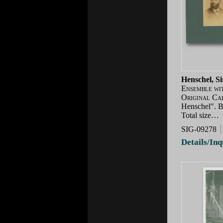
Henschel, S
Ensemble wi
Original Ca
Henschel". Br
Total size…
SIG-09278
Details/Inq