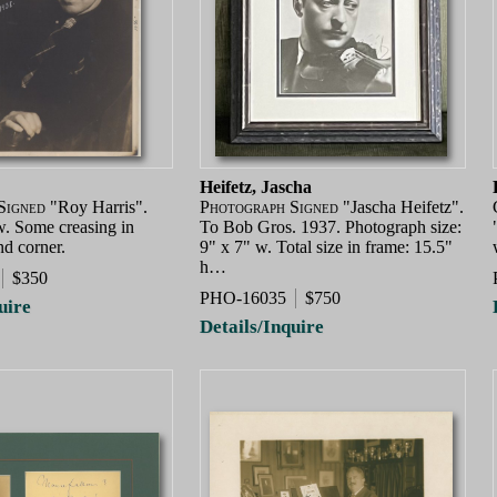
Heifetz, Jascha
Signed
"Roy Harris".
Photograph Signed
"Jascha Heifetz".
w. Some creasing in
To Bob Gros. 1937. Photograph size:
nd corner.
9" x 7" w. Total size in frame: 15.5"
h…
$350
PHO-16035
$750
uire
Details/Inquire