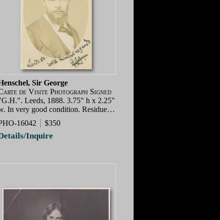
Henschel, Sir George
Carte de Visite Photograph Signed
"G.H.". Leeds, 1888. 3.75" h x 2.25"
w. In very good condition. Residue…
PHO-16042
$350
Details/Inquire