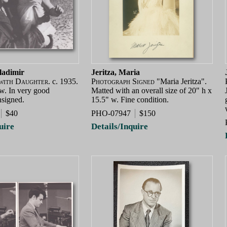
ladimir
Jeritza, Maria
with Daughter.
c. 1935.
Photograph Signed
"Maria Jeritza".
 w. In very good
Matted with an overall size of 20" h x
nsigned.
15.5" w. Fine condition.
$40
PHO-07947
$150
uire
Details/Inquire