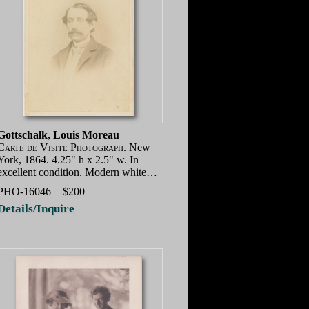
Gottschalk, Louis Moreau
Carte de Visite Photograph.
New
York, 1864. 4.25" h x 2.5" w. In
excellent condition. Modern white…
PHO-16046
$200
Details/Inquire