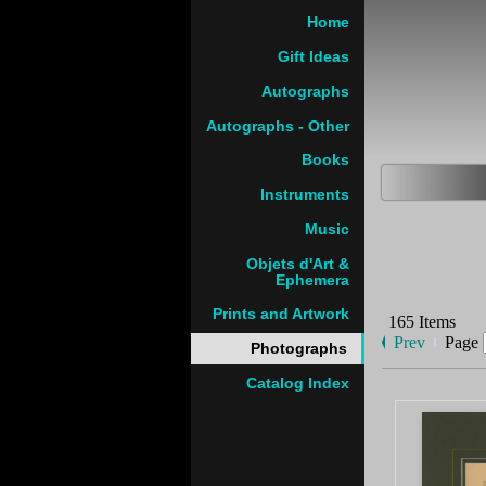
Home
Gift Ideas
Autographs
Autographs - Other
Books
Instruments
Music
Objets d'Art &
Ephemera
Prints and Artwork
165 Items
Prev
Page
Photographs
Catalog Index