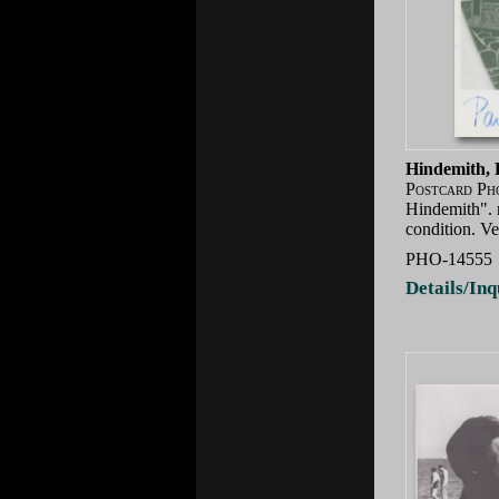
Hindemith, 
Postcard Ph
Hindemith". n
condition. Ve
PHO-14555
Details/Inq