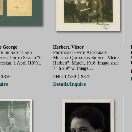
ir George
Herbert, Victor
th Signature and
Photograph with Autograph
binet Photo Signed
"G.
Musical Quotation Signed
"Victor
eslau, 1 April [18]91.
Herbert". March, 1916. Image size:
7" h x 9" w. Image…
$350
PHO-12589
$375
uire
Details/Inquire