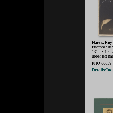
Harris, Roy
Photograph 
13" h x 10" 
upper left-ha
PHO-00639
Details/Inq