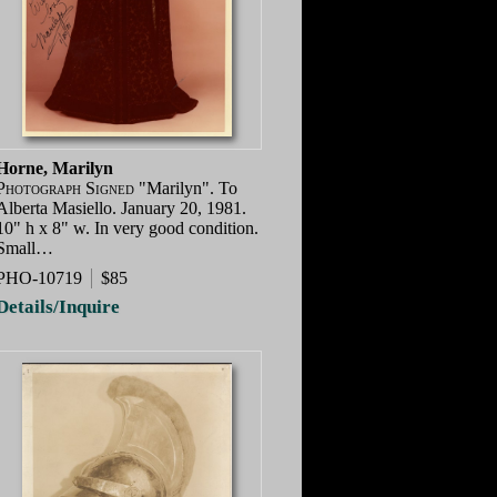
Horne, Marilyn
Photograph Signed
"Marilyn". To
Alberta Masiello. January 20, 1981.
10" h x 8" w. In very good condition.
Small…
PHO-10719
$85
Details/Inquire