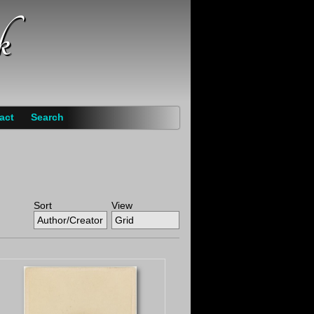
k
act
Search
Sort
View
Author/Creator
Grid