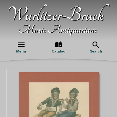
Wurlitzer-Bruck
Music Antiquarians
Menu
Catalog
Search