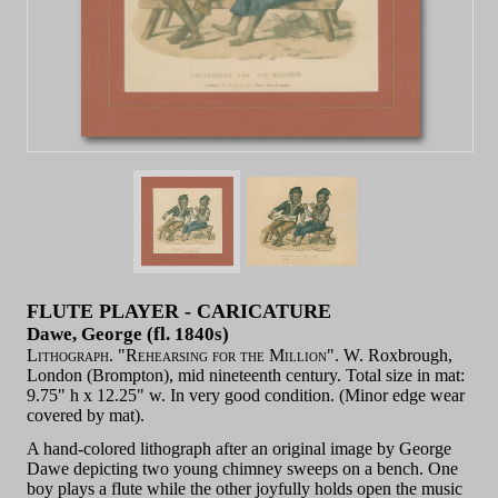
FLUTE PLAYER - CARICATURE
Dawe, George (fl. 1840s)
Lithograph. "Rehearsing for the Million".
W. Roxbrough,
London (Brompton), mid nineteenth century. Total size in mat:
9.75" h x 12.25" w. In very good condition. (Minor edge wear
covered by mat).
A hand-colored lithograph after an original image by George
Dawe depicting two young chimney sweeps on a bench. One
boy plays a flute while the other joyfully holds open the music