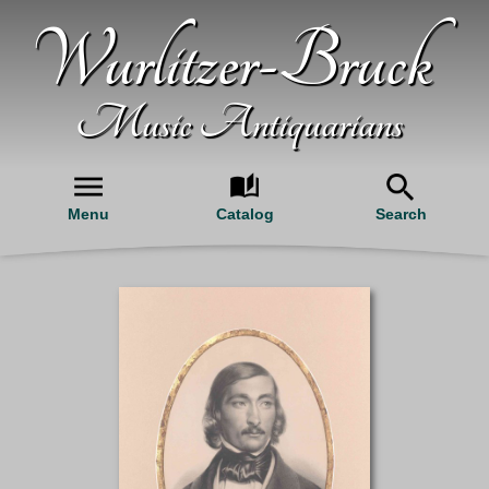
Wurlitzer-Bruck
Music Antiquarians
Menu
Catalog
Search