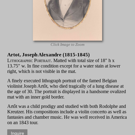
Click Image to Zoom
Artot, Joseph Alexandre (1815-1845)
Lithographic Portrait.
Matted with total size of 18" h x
13.75" w. In fine condition except for a water stain at lower
right, which is not visible in the mat.
A finely executed lithograph portrait of the famed Belgian
violinist Joseph Artôt, who died tragically of a lung disease at
the age of 30. The portrait is displayed in a handsome ovalized
mat with an inner gold border.
Artôt was a child prodigy and studied with both Rodolphe and
Kreutzer. His compositions include a violin concerto as well as
fantasies and chamber music. He was well received in America
on an 1843 tour.