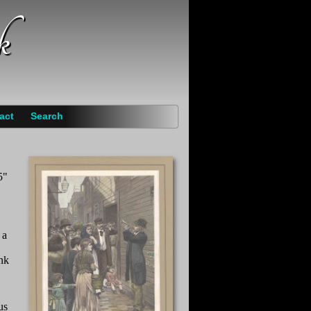
k
act
Search
5"
 a
ank
us