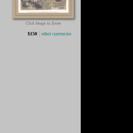
Click Image to Zoom
$150
other currencies