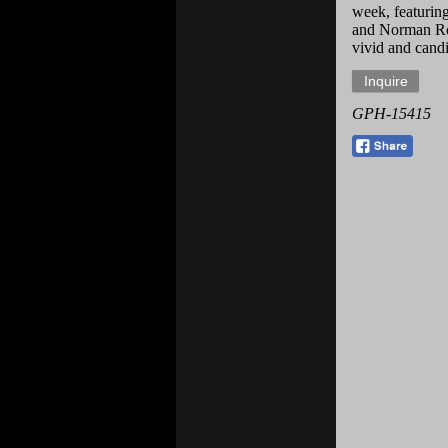
week, featuring
and Norman Rock
vivid and candi
GPH-15415