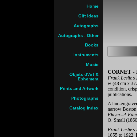
Home
Gift Ideas
Autographs
Autographs - Other
Books
Instruments
Music
CORNET -
Objets d'Art &
Frank Leslie's
Ephemera
w (48 cm x 37.5
condition, crisp
Prints and Artwork
publications.
Photographs
A line-engrave
Catalog Index
narrow Boston 
Player--A Fami
O. Small (1860
Frank Leslie's
1855 to 1922. I