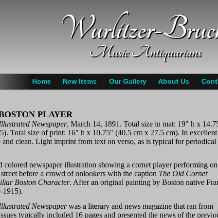
Wurlitzer-Bruc
Music Antiquarians
Home
New Items
Our Gallery
About Us
Cont
 BOSTON PLAYER
 Illustrated Newspaper
, March 14, 1891. Total size in mat: 19" h x 14.7
). Total size of print: 16" h x 10.75" (40.5 cm x 27.5 cm). In excellent
 and clean. Light imprint from text on verso, as is typical for periodical
d colored newspaper illustration showing a cornet player performing on
street before a crowd of onlookers with the caption
The Old Cornet
liar Boston Character
. After an original painting by Boston native Fr
-1915).
 Illustrated Newspaper
was a literary and news magazine that ran from
ssues typically included 16 pages and presented the news of the previo