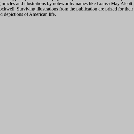
 articles and illustrations by noteworthy names like Louisa May Alcott
well. Surviving illustrations from the publication are prized for their
d depictions of American life.