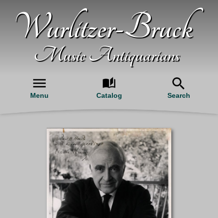
Wurlitzer-Bruck
Music Antiquarians
Menu
Catalog
Search