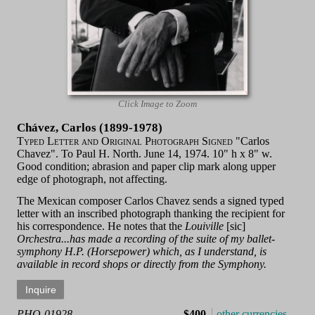
Click Image to Zoom
Chávez, Carlos (1899-1978)
Typed Letter and Original Photograph Signed
"Carlos
Chavez". To Paul H. North. June 14, 1974. 10" h x 8" w.
Good condition; abrasion and paper clip mark along upper
edge of photograph, not affecting.
The Mexican composer Carlos Chavez sends a signed typed
letter with an inscribed photograph thanking the recipient for
his correspondence. He notes that the
Louiville
[sic]
Orchestra...has made a recording of the suite of my ballet-
symphony H.P. (Horsepower) which, as I understand, is
available in record shops or directly from the Symphony.
PHO-01928
$400
other currencies