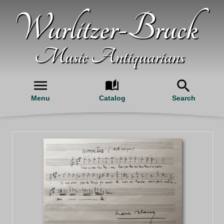
Wurlitzer-Bruck
Music Antiquarians
Menu
Catalog
Search