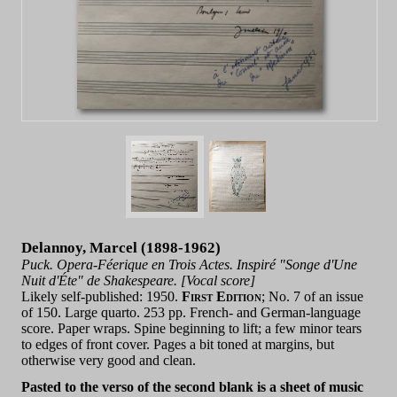
Delannoy, Marcel (1898-1962)
Puck. Opera-Féerique en Trois Actes. Inspiré "Songe d'Une
Nuit d'Éte" de Shakespeare. [Vocal score]
Likely self-published: 1950.
First Edition
; No. 7 of an issue
of 150. Large quarto. 253 pp. French- and German-language
score. Paper wraps. Spine beginning to lift; a few minor tears
to edges of front cover. Pages a bit toned at margins, but
otherwise very good and clean.
Pasted to the verso of the second blank is a sheet of music