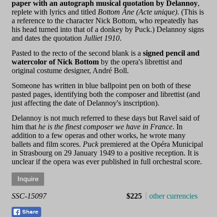
paper with an autograph musical quotation by Delannoy
,
replete with lyrics and titled
Bottom Âne (Acte unique)
. (This is
a reference to the character Nick Bottom, who repeatedly has
his head turned into that of a donkey by Puck.) Delannoy signs
and dates the quotation
Julliet 1910
.
Pasted to the recto of the second blank is a
signed pencil and
watercolor of Nick Bottom
by the opera's librettist and
original costume designer, André Boll.
Someone has written in blue ballpoint pen on both of these
pasted pages, identifying both the composer and librettist (and
just affecting the date of Delannoy's inscription).
Delannoy is not much referred to these days but Ravel said of
him that
he is the finest composer we have in France
. In
addition to a few operas and other works, he wrote many
ballets and film scores.
Puck
premiered at the Opéra Municipal
in Strasbourg on 29 January 1949 to a positive reception. It is
unclear if the opera was ever published in full orchestral score.
SSC-15097
$225
other currencies