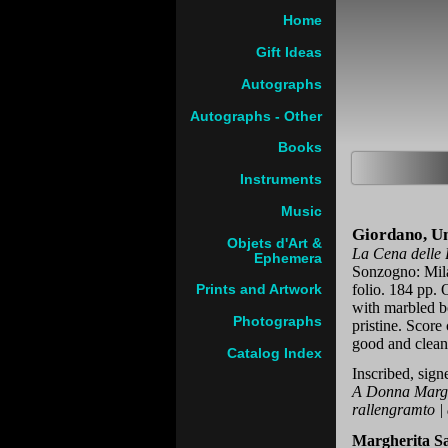
Home
Gift Ideas
Autographs
Autographs - Other
Books
Instruments
Music
Giordano, U
Objets d'Art &
La Cena delle B
Ephemera
Sonzogno: Mil
folio. 184 pp. 
Prints and Artwork
with marbled bo
Photographs
pristine. Score
good and clean
Catalog Index
Inscribed, sign
A Donna Marghe
rallengramto |
Margherita Sarf