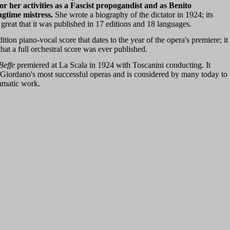
 her activities as a Fascist propogandist and as Benito
ngtime mistress.
She wrote a biography of the dictator in 1924; its
great that it was published in 17 editions and 18 languages.
edition piano-vocal score that dates to the year of the opera's premiere; it
hat a full orchestral score was ever published.
Beffe
premiered at La Scala in 1924 with Toscanini conducting. It
Giordano's most successful operas and is considered by many today to
ramatic work.