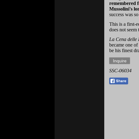
remembered for
Mussolini's lo
success was so 
This is a first-
does not seem t
La Cena delle 
became one of 
be his finest d
SSC-06034