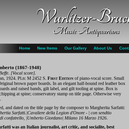
Wurlitzer-Bruc
Music Antiquarians
Home
New Items
Our Gallery
About Us
Cont
mberto (1867-1948)
effe. [Vocal score].
an, 1924. Pl.n: M 2452 S.
First Edition
of piano-vocal score. Small
Original brown paper boards. In an elegant half-bound red leather box
ards and raised bands, gilt label, and gilt tooling at spine. Box is
 chipping at spine; conservatory stamp on title page. Otherwise very
.
ed, and dated on the title page by the composer to Margherita Sarfatti:
rtia Sarfatti.|Cavaliere della Legion d'Onore - | con sendtio
 di confatrello, |Umberto Giordano| Milano 16 Marzo 1926
.
atti was an Italian journalist, art critic, and socialite, best