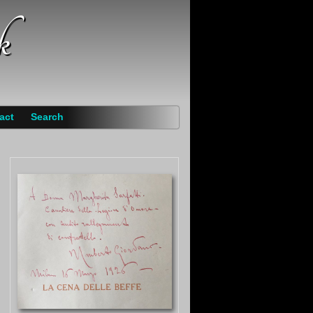
k
act
Search