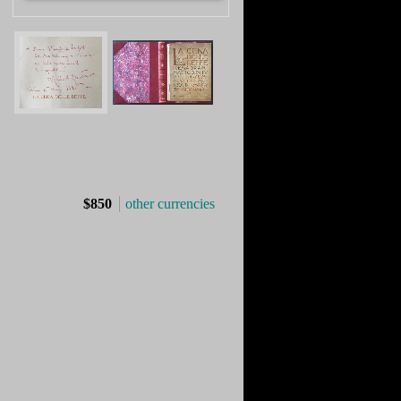
$850
other currencies