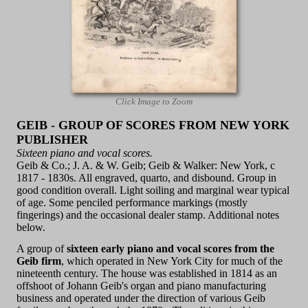
Click Image to Zoom
GEIB - GROUP OF SCORES FROM NEW YORK
PUBLISHER
Sixteen piano and vocal scores.
Geib & Co.; J. A. & W. Geib; Geib & Walker: New York, c
1817 - 1830s. All engraved, quarto, and disbound. Group in
good condition overall. Light soiling and marginal wear typical
of age. Some penciled performance markings (mostly
fingerings) and the occasional dealer stamp. Additional notes
below.
A group of
sixteen early piano and vocal scores from the
Geib firm
, which operated in New York City for much of the
nineteenth century. The house was established in 1814 as an
offshoot of Johann Geib's organ and piano manufacturing
business and operated under the direction of various Geib