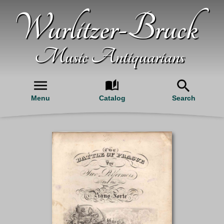
Wurlitzer-Bruck
Music Antiquarians
Menu
Catalog
Search