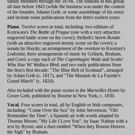
family members through the 1870s. The editions in this group
all date before 1843 (while the business was under the control
of the founder, Johann Geib, or some assemblage of his sons)
and include some publications from the firm's earliest years:
Piano
. Twelve scores in total, including: two editions of
Kotzwara's
The Battle of Prague
(one with a very attractive
engraved battle scene on the cover); Steibelt's
Storm Rondo
(with an attractive engraved stormy scene on the cover); a
sonata by Haydn; an arrangement of the overture to Kreutzer's
Lodoiska
; three arrangements of music by Gelinek, Braham,
and Corri; a copy each of
The Copenhagen Waltz
and
Scotts!
Wha Hae Wi' Wallace Bled
; and two early publications from
the firm's first decade: "The Blue Bell of Scotland", arranged
by Adam Geib (c. 1817), and "The Marquis de La Fayette's
Grand March" (c. 1824).
Also included
with the piano scores is the
Marseilles Hymn
by
Geore Geib, published by Bourne in New York, c. 1830.
Vocal
. Four scores in total, all by English or Irish composers,
including: "Come Over the Sea" by John Stevenson; "Oh!
Remember the Time", a Spanish air with words adapted by
Thomas Moore; "My Life I Love You", by Isaac Nathan with a
text by Byron; and a duet entitled "When they Bosom Heaves
the Sigh" by Braham.