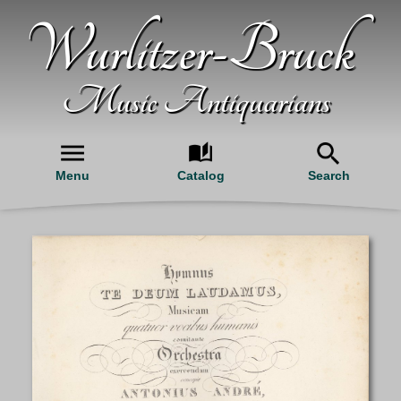
Wurlitzer-Bruck
Music Antiquarians
Menu
Catalog
Search