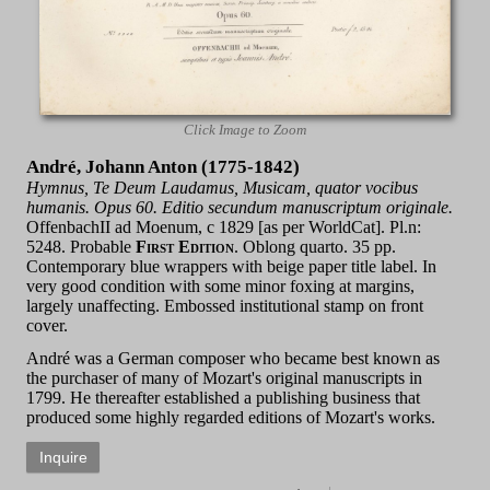
Click Image to Zoom
André, Johann Anton (1775-1842)
Hymnus, Te Deum Laudamus, Musicam, quator vocibus
humanis. Opus 60. Editio secundum manuscriptum originale.
OffenbachII ad Moenum, c 1829 [as per WorldCat]. Pl.n:
5248. Probable
First Edition
. Oblong quarto. 35 pp.
Contemporary blue wrappers with beige paper title label. In
very good condition with some minor foxing at margins,
largely unaffecting. Embossed institutional stamp on front
cover.
André was a German composer who became best known as
the purchaser of many of Mozart's original manuscripts in
1799. He thereafter established a publishing business that
produced some highly regarded editions of Mozart's works.