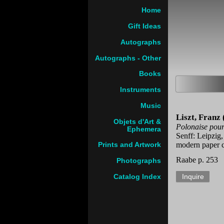
Home
Gift Ideas
Autographs
Autographs - Other
Books
Instruments
Music
Liszt, Franz
Objets d'Art &
Polonaise pour 
Ephemera
Senff: Leipzig,
modern paper c
Prints and Artwork
Raabe p. 253
Photographs
Catalog Index