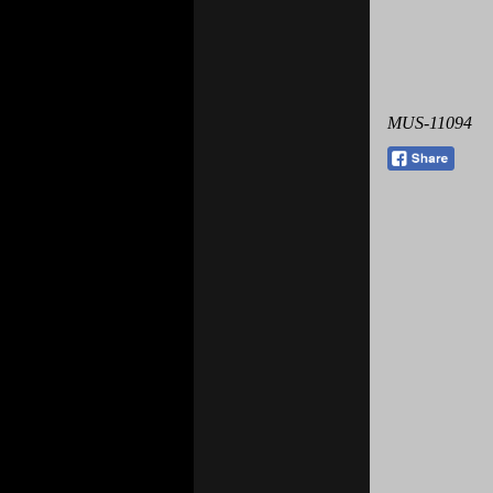
MUS-11094