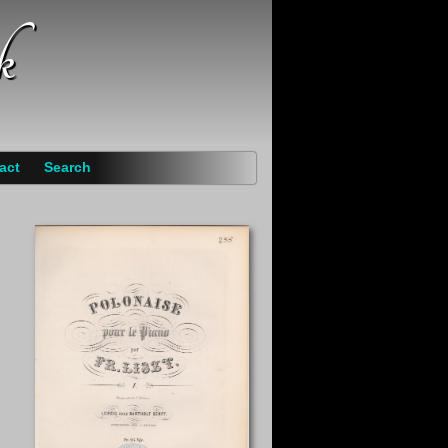
k
act
Search