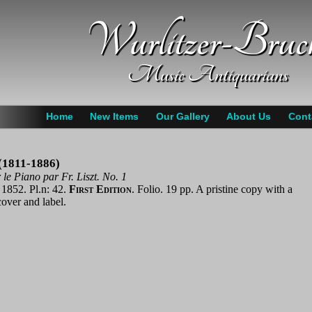
Wurlitzer-Bruc
Music Antiquarians
Home
New Items
Our Gallery
About Us
Cont
 (1811-1886)
le Piano par Fr. Liszt. No. 1
 1852. Pl.n: 42.
First Edition
. Folio. 19 pp. A pristine copy with a
over and label.