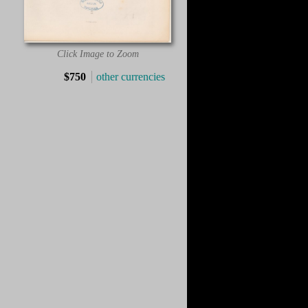
Click Image to Zoom
$750
other currencies