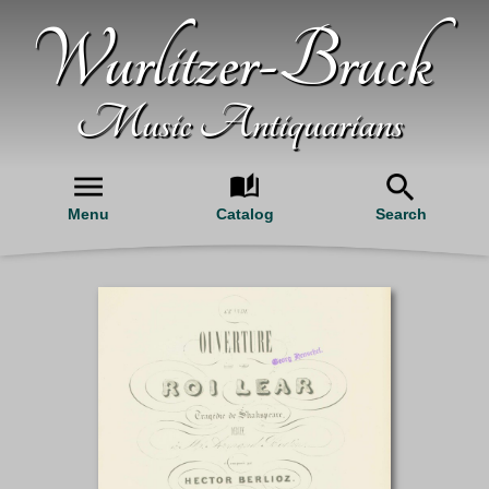
Wurlitzer-Bruck
Music Antiquarians
Menu
Catalog
Search