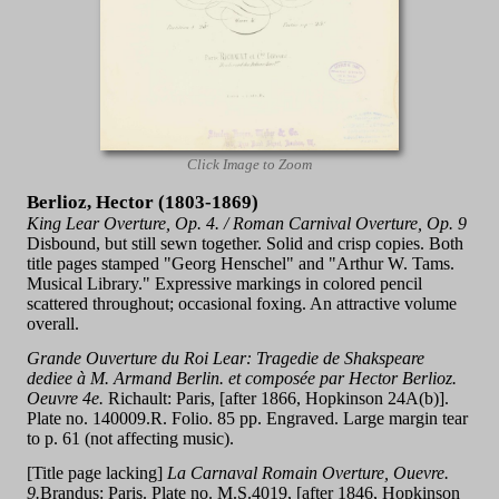
Click Image to Zoom
Berlioz, Hector (1803-1869)
King Lear Overture, Op. 4. / Roman Carnival Overture, Op. 9
Disbound, but still sewn together. Solid and crisp copies. Both
title pages stamped "Georg Henschel" and "Arthur W. Tams.
Musical Library." Expressive markings in colored pencil
scattered throughout; occasional foxing. An attractive volume
overall.
Grande Ouverture du Roi Lear: Tragedie de Shakspeare
dediee à M. Armand Berlin. et composée par Hector Berlioz.
Oeuvre 4e.
Richault: Paris, [after 1866, Hopkinson 24A(b)].
Plate no. 140009.R. Folio. 85 pp. Engraved. Large margin tear
to p. 61 (not affecting music).
[Title page lacking]
La Carnaval Romain Overture, Ouevre.
9.
Brandus: Paris. Plate no. M.S.4019, [after 1846, Hopkinson