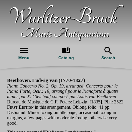
Wurlitzer-Bruck
Music Antiquarians
Menu
Catalog
Search
Beethoven, Ludwig van (1770-1827)
Piano Concerto No. 2, Op. 19, arranged, Concerto pour le
Piano-Forte, Oeuv. 19, arrangé pour le Pianoforte à quatre
mains par X. Gleichauf composé par Louis van Beethoven
Bureau de Musique de C.F. Peters: Leipzig, [1835]. Pl.n: 2522.
First Edition
in this arrangement. Oblong folio. 41 pp.
Disbound. Minor foxing on title page, occasional foxing in
margins, a few pages with moderate foxing, otherwise very
good.