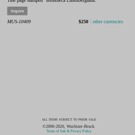
Title page stamped "Biblioteca Landsbergiana."
MUS-10409
$250
other currencies
all items subject to prior sale
©2000-2026, Wurlitzer-Bruck.
Terms of Sale & Privacy Policy.