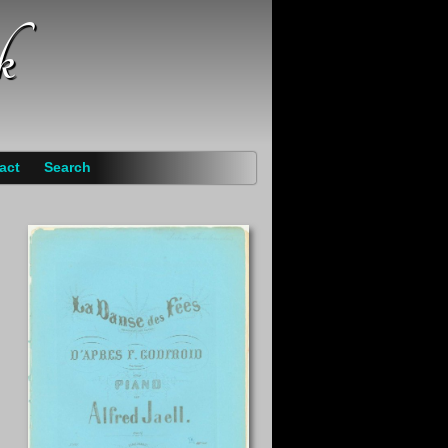
k
act
Search