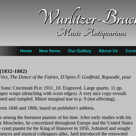
Wurlitzer-Bruc
Music Antiquarians
Home
New Items
Our Gallery
About Us
Cont
d (1832-1882)
ées, The Dance of the Fairies, D'Apres F. Godfroid, Rapsodie, pour
 Sons: Cincinnati Pl.n: 1911_10. Engraved. Large quarto. 11 pp.
paper wraps (detaching with worn edges). A very nice copy overall.
toned and rumpled. Minor marginal tear to p. 9 (not affecting).
een 1846 and 1866, based on publisher's address.
s among the foremost pianists of his time. After early studies with his
az Moscheles, he concertized throughout Europe and the United States
 court pianist for the King of Hanover in 1856. Admired and sought
diences and musical colleagues alike, Jaell introduced the renowned