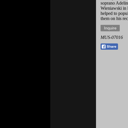
soprano Adelin
Wieniawski in 
helped to popu
them on his reci
MUS-07016