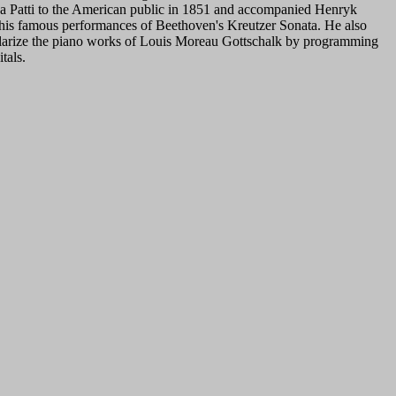
a Patti to the American public in 1851 and accompanied Henryk
his famous performances of Beethoven's Kreutzer Sonata. He also
larize the piano works of Louis Moreau Gottschalk by programming
tals.