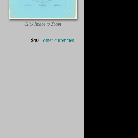
Click Image to Zoom
$40
other currencies