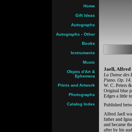
Home
Gift Ideas
Autographs
Autographs - Other
Books
Instruments
Music
Jaell, Alfre
Objets d'Art &
La Danse des F
Ephemera
Piano. Op. 14.
W. C. Peters &
Prints and Artwork
Original blue 
Photographs
Edges a little 
Catalog Index
Published betw
Alfred Jaell wa
father and Ign
and became the
after by his au