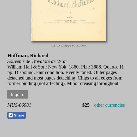
Click Image to Zoom
Hoffman, Richard
Souvenir de Trovatore de Verdi
William Hall & Son: New Yok, 1860. Pl.n: 3686. Quarto. 11
pp. Disbound. Fair condition. Evenly toned. Outer pages
detached and most pages detaching. Chips to all edges from
former binding (not affecting). Minor creasing throughout.
MUS-06981
$25
other currencies