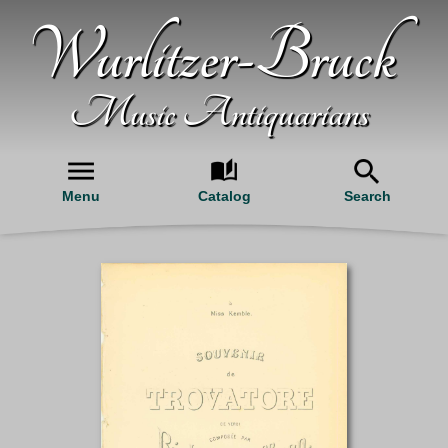
Wurlitzer-Bruck
Music Antiquarians
Menu
Catalog
Search