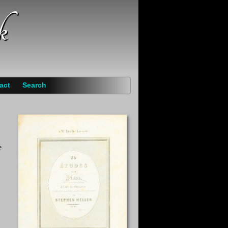
k
act
Search
e