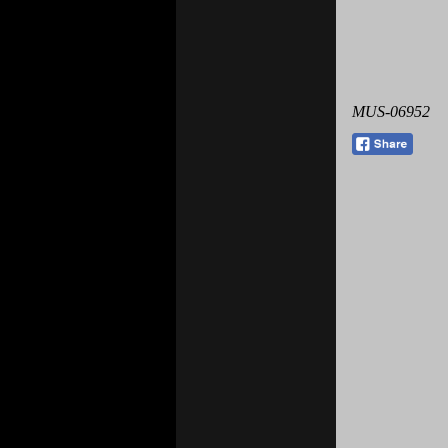
MUS-06952