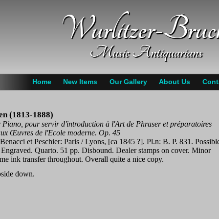
Wurlitzer-Bruc
Music Antiquarians
Home
New Items
Our Gallery
About Us
Cont
hen (1813-1888)
Piano, pour servir d'introduction à l'Art de Phraser et préparatoires
aux Œuvres de l'Ecole moderne. Op. 45
 Benacci et Peschier: Paris / Lyons, [ca 1845 ?]. Pl.n: B. P. 831. Possibl
. Engraved. Quarto. 51 pp. Disbound. Dealer stamps on cover. Minor
me ink transfer throughout. Overall quite a nice copy.
pside down.