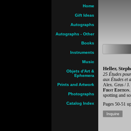
Home
Gift Ideas
Autographs
Autographs - Other
Books
Instruments
Music
Heller, Step
Objets d'Art &
25 Études pour 
Ephemera
aux Études et 
Alex. Grus / J.
Prints and Artwork
First Edition
Photographs
spotting and so
Catalog Index
Pages 50-51 u