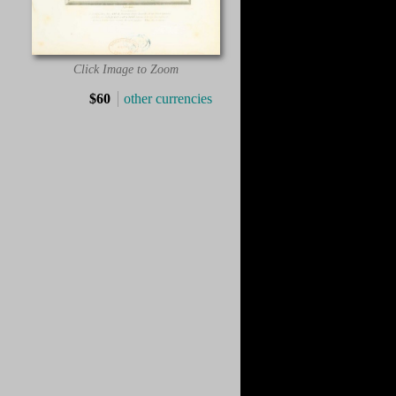
Click Image to Zoom
$60
other currencies