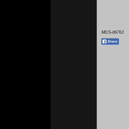
MUS-06763