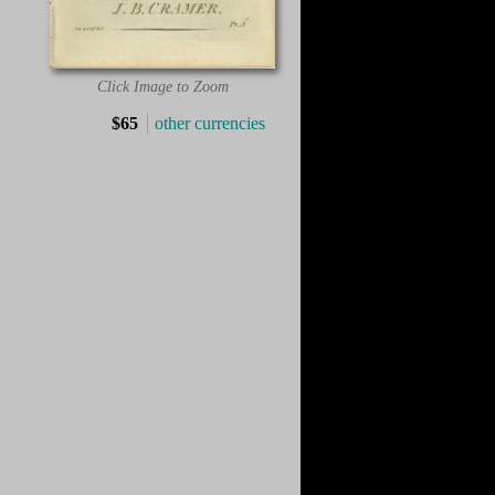
Click Image to Zoom
$65
other currencies