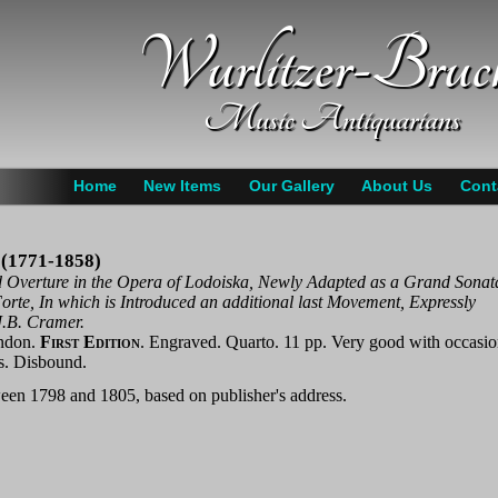
Wurlitzer-Bruc
Music Antiquarians
Home
New Items
Our Gallery
About Us
Cont
 (1771-1858)
 Overture in the Opera of Lodoiska, Newly Adapted as a Grand Sonat
orte, In which is Introduced an additional last Movement, Expressly
.B. Cramer.
ndon.
First Edition
. Engraved. Quarto. 11 pp. Very good with occasio
s. Disbound.
een 1798 and 1805, based on publisher's address.