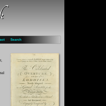
k
act
Search
a,
nal