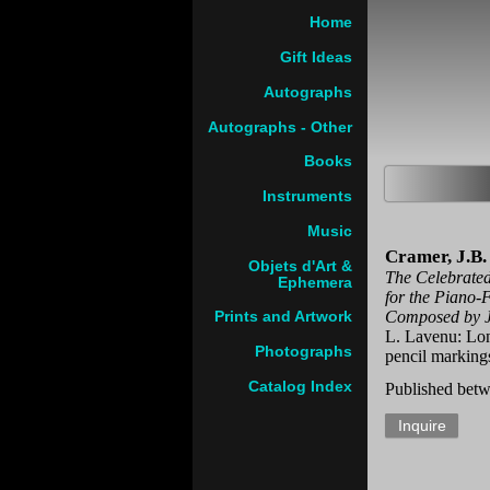
Home
Gift Ideas
Autographs
Autographs - Other
Books
Instruments
Music
Cramer, J.B.
Objets d'Art &
The Celebrated
Ephemera
for the Piano-F
Composed by J
Prints and Artwork
L. Lavenu: Lo
Photographs
pencil marking
Catalog Index
Published betw