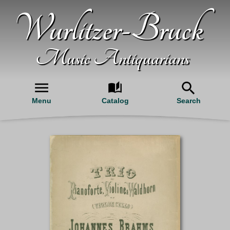
Wurlitzer-Bruck
Music Antiquarians
Menu
Catalog
Search