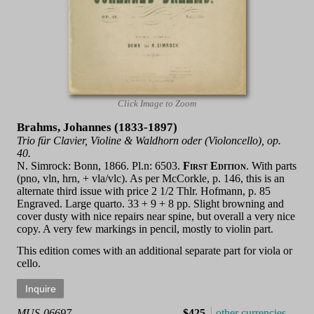
Click Image to Zoom
Brahms, Johannes (1833-1897)
Trio für Clavier, Violine & Waldhorn oder (Violoncello), op.
40.
N. Simrock: Bonn, 1866. Pl.n: 6503.
First Edition
. With parts
(pno, vln, hrn, + vla/vlc). As per McCorkle, p. 146, this is an
alternate third issue with price 2 1/2 Thlr. Hofmann, p. 85
Engraved. Large quarto. 33 + 9 + 8 pp. Slight browning and
cover dusty with nice repairs near spine, but overall a very nice
copy. A very few markings in pencil, mostly to violin part.
This edition comes with an additional separate part for viola or
cello.
MUS-06697
$425
other currencies