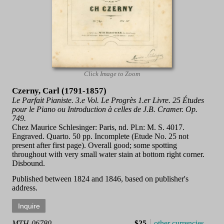
Click Image to Zoom
Czerny, Carl (1791-1857)
Le Parfait Pianiste. 3.e Vol. Le Progrès 1.er Livre. 25 Études
pour le Piano ou Introduction à celles de J.B. Cramer. Op.
749.
Chez Maurice Schlesinger: Paris, nd. Pl.n: M. S. 4017.
Engraved. Quarto. 50 pp. Incomplete (Etude No. 25 not
present after first page). Overall good; some spotting
throughout with very small water stain at bottom right corner.
Disbound.
Published between 1824 and 1846, based on publisher's
address.
MTH-06780
$25
other currencies