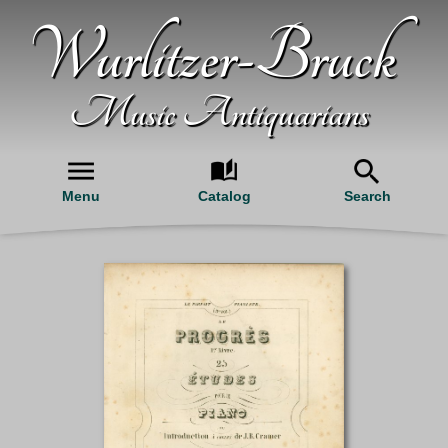
Wurlitzer-Bruck
Music Antiquarians
Menu
Catalog
Search