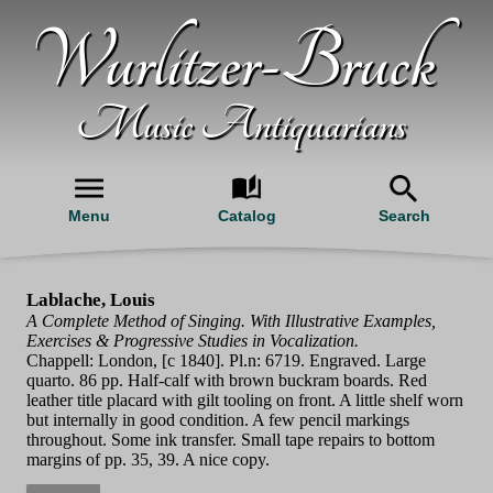
Wurlitzer-Bruck
Music Antiquarians
Menu
Catalog
Search
Lablache, Louis
A Complete Method of Singing. With Illustrative Examples,
Exercises & Progressive Studies in Vocalization.
Chappell: London, [c 1840]. Pl.n: 6719. Engraved. Large
quarto. 86 pp. Half-calf with brown buckram boards. Red
leather title placard with gilt tooling on front. A little shelf worn
but internally in good condition. A few pencil markings
throughout. Some ink transfer. Small tape repairs to bottom
margins of pp. 35, 39. A nice copy.