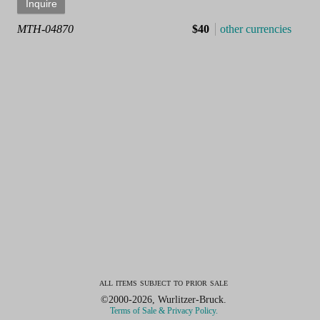
MTH-04870
$40
other currencies
all items subject to prior sale
©2000-2026, Wurlitzer-Bruck.
Terms of Sale & Privacy Policy.