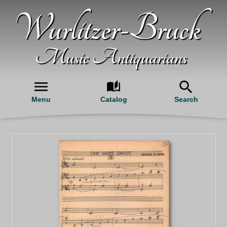
Wurlitzer-Bruck
Music Antiquarians
Menu
Catalog
Search