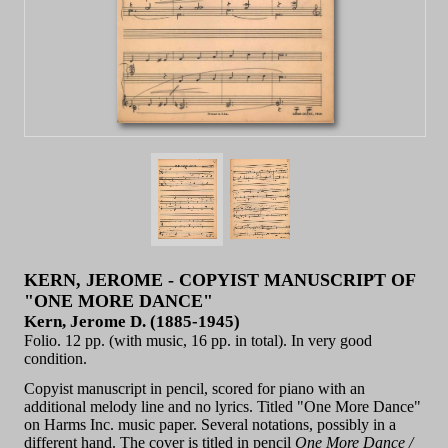
KERN, JEROME - COPYIST MANUSCRIPT OF
"ONE MORE DANCE"
Kern, Jerome D. (1885-1945)
Folio. 12 pp. (with music, 16 pp. in total). In very good
condition.
Copyist manuscript in pencil, scored for piano with an
additional melody line and no lyrics. Titled "One More Dance"
on Harms Inc. music paper. Several notations, possibly in a
different hand. The cover is titled in pencil
One More Dance /