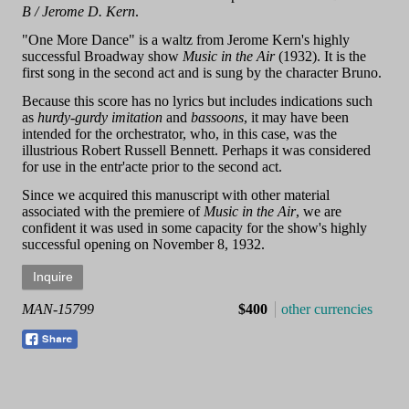
B / Jerome D. Kern
.
"One More Dance" is a waltz from Jerome Kern's highly
successful Broadway show
Music in the Air
(1932). It is the
first song in the second act and is sung by the character Bruno.
Because this score has no lyrics but includes indications such
as
hurdy-gurdy imitation
and
bassoons
, it may have been
intended for the orchestrator, who, in this case, was the
illustrious Robert Russell Bennett. Perhaps it was considered
for use in the entr'acte prior to the second act.
Since we acquired this manuscript with other material
associated with the premiere of
Music in the Air
, we are
confident it was used in some capacity for the show's highly
successful opening on November 8, 1932.
MAN-15799
$400
other currencies