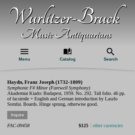
Wurlitzer-Bruck
Music Antiquarians
Menu
Catalog
Search
Haydn, Franz Joseph (1732-1809)
Symphonie F# Minor (Farewell Symphony)
Akademiai Kiado: Budapest, 1959. No. 292. Tall folio. 46 pp.
of facsimile + English and German introduction by Laszlo
Somfai. Boards. Hinge sprung, otherwise good.
FAC-09458
$125
other currencies