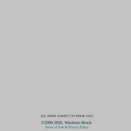
all items subject to prior sale
©2000-2026, Wurlitzer-Bruck.
Terms of Sale & Privacy Policy.