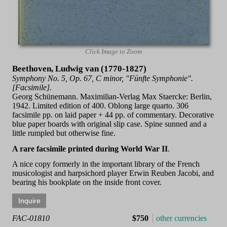
Click Image to Zoom
Beethoven, Ludwig van (1770-1827)
Symphony No. 5, Op. 67, C minor, "Fünfte Symphonie".
[Facsimile].
Georg Schünemann. Maximilian-Verlag Max Staercke: Berlin,
1942. Limited edition of 400. Oblong large quarto. 306
facsimile pp. on laid paper + 44 pp. of commentary. Decorative
blue paper boards with original slip case. Spine sunned and a
little rumpled but otherwise fine.
A rare facsimile printed during World War II
.
A nice copy formerly in the important library of the French
musicologist and harpsichord player Erwin Reuben Jacobi, and
bearing his bookplate on the inside front cover.
FAC-01810
$750
other currencies