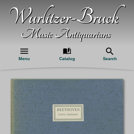
Wurlitzer-Bruck
Music Antiquarians
Menu
Catalog
Search