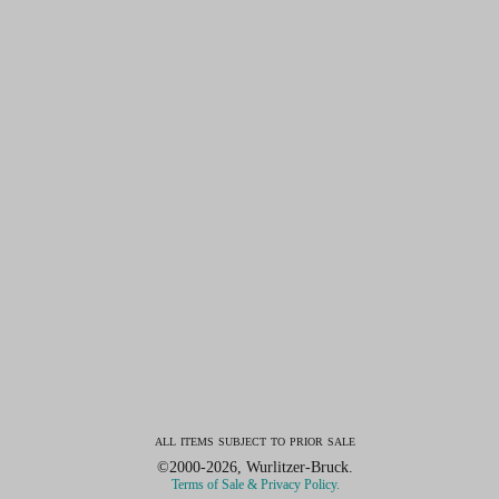
all items subject to prior sale
©2000-2026, Wurlitzer-Bruck.
Terms of Sale & Privacy Policy.