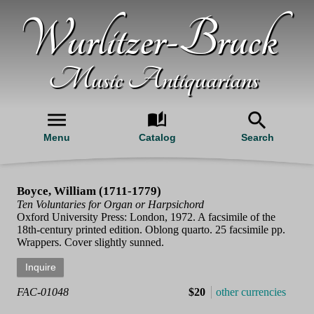
Wurlitzer-Bruck
Music Antiquarians
Menu
Catalog
Search
Boyce, William (1711-1779)
Ten Voluntaries for Organ or Harpsichord
Oxford University Press: London, 1972. A facsimile of the
18th-century printed edition. Oblong quarto. 25 facsimile pp.
Wrappers. Cover slightly sunned.
FAC-01048
$20
other currencies