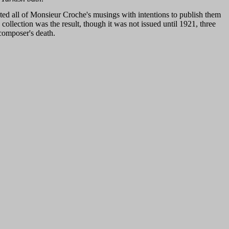
ted all of Monsieur Croche's musings with intentions to publish them
 collection was the result, though it was not issued until 1921, three
 composer's death.