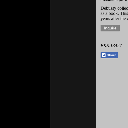
Debussy collec
as a book. This
years after the
BKS-13427