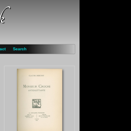
k
act
Search