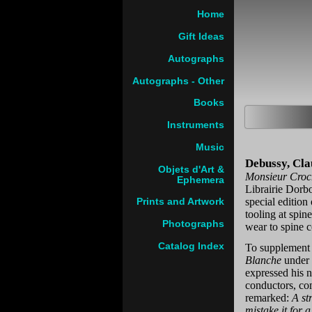
Home
Gift Ideas
Autographs
Autographs - Other
Books
Instruments
Music
Debussy, Cla
Objets d'Art &
Monsieur Croch
Ephemera
Librairie Dorb
special edition
Prints and Artwork
tooling at spin
Photographs
wear to spine 
Catalog Index
To supplement 
Blanche
under 
expressed his n
conductors, com
remarked:
A st
mistake it for 