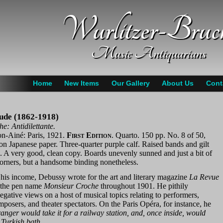
Wurlitzer-Bruc
Music Antiquarians
Home
New Items
Our Gallery
About Us
Cont
ude (1862-1918)
e: Antidilettante.
on-Ainé: Paris, 1921.
First Edition
. Quarto. 150 pp. No. 8 of 50,
 on Japanese paper. Three-quarter purple calf. Raised bands and gilt
e. A very good, clean copy. Boards unevenly sunned and just a bit of
corners, but a handsome binding nonetheless.
his income, Debussy wrote for the art and literary magazine
La Revue
the pen name
Monsieur Croche
throughout 1901. He pithily
egative views on a host of musical topics relating to performers,
posers, and theater spectators. On the Paris Opéra, for instance, he
ranger would take it for a railway station, and, once inside, would
a Turkish bath
.