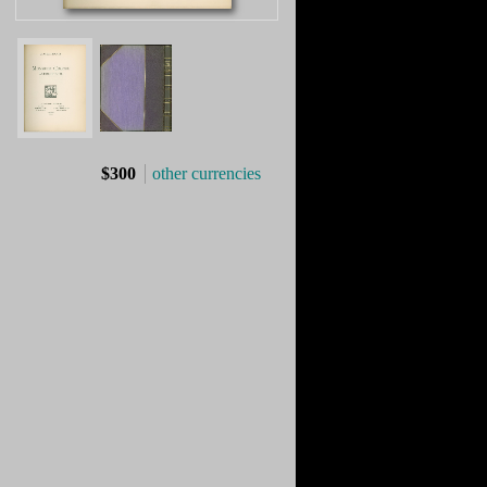
$300
other currencies