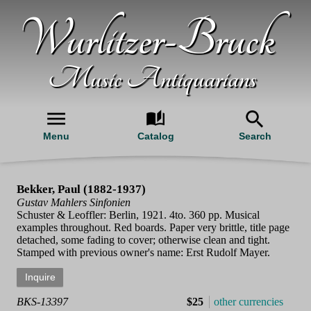
Wurlitzer-Bruck
Music Antiquarians
Menu
Catalog
Search
Bekker, Paul (1882-1937)
Gustav Mahlers Sinfonien
Schuster & Leoffler: Berlin, 1921. 4to. 360 pp. Musical
examples throughout. Red boards. Paper very brittle, title page
detached, some fading to cover; otherwise clean and tight.
Stamped with previous owner's name: Erst Rudolf Mayer.
BKS-13397
$25
other currencies