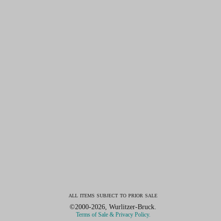
all items subject to prior sale
©2000-2026, Wurlitzer-Bruck.
Terms of Sale & Privacy Policy.