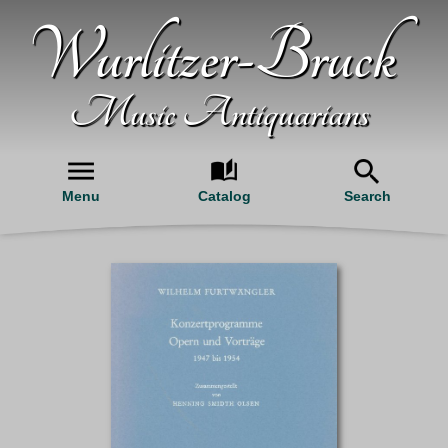
Wurlitzer-Bruck
Music Antiquarians
Menu
Catalog
Search