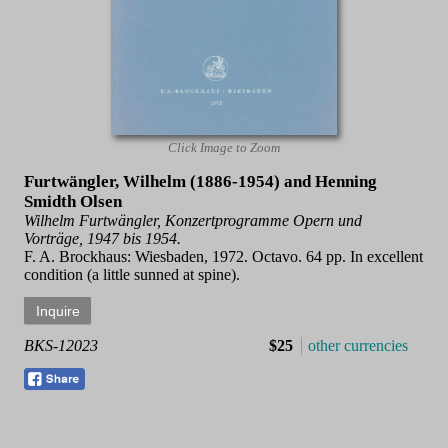
Click Image to Zoom
Furtwängler, Wilhelm (1886-1954) and Henning
Smidth Olsen
Wilhelm Furtwängler, Konzertprogramme Opern und
Vorträge, 1947 bis 1954.
F. A. Brockhaus: Wiesbaden, 1972. Octavo. 64 pp. In excellent
condition (a little sunned at spine).
BKS-12023
$25
other currencies