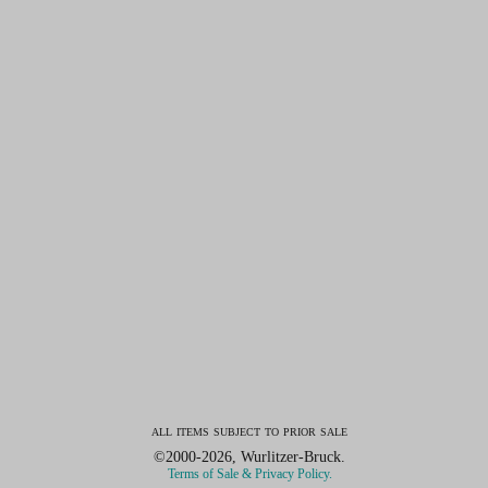
all items subject to prior sale
©2000-2026, Wurlitzer-Bruck.
Terms of Sale & Privacy Policy.