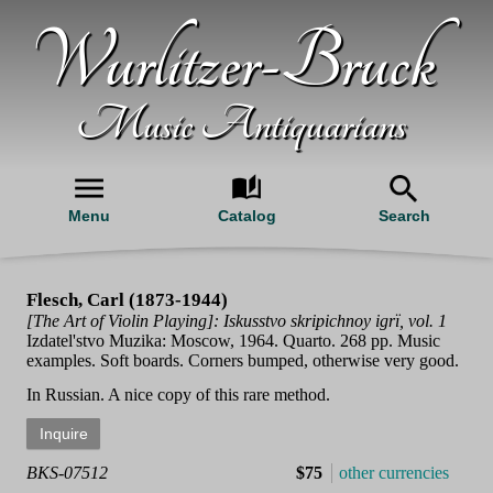
Wurlitzer-Bruck
Music Antiquarians
Menu
Catalog
Search
Flesch, Carl (1873-1944)
[The Art of Violin Playing]: Iskusstvo skripichnoy igrï, vol. 1
Izdatel'stvo Muzika: Moscow, 1964. Quarto. 268 pp. Music
examples. Soft boards. Corners bumped, otherwise very good.
In Russian. A nice copy of this rare method.
BKS-07512
$75
other currencies