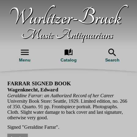
Wurlitzer-Bruck
Music Antiquarians
Menu
Catalog
Search
FARRAR SIGNED BOOK
Wagenknecht, Edward
Geraldine Farrar: an Authorized Record of her Career
University Book Store: Seattle, 1929. Limited edition, no. 266
of 350. Quarto. 91 pp. Frontispiece portrait. Photographs.
Cloth. Slight water damage to back cover and last signature,
otherwise very good.
Signed "Geraldine Farrar".