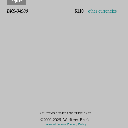
BKS-04980
$110
other currencies
all items subject to prior sale
©2000-2026, Wurlitzer-Bruck.
Terms of Sale & Privacy Policy.