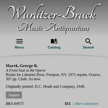
Wurlitzer-Bruck
Music Antiquarians
Menu
Catalog
Search
Marek, George R.
A Front Seat at the Opera
Books for Libraries Press: Freeport, NY, 1971 reprint. Octavo.
307 pp. Cloth. As new.
Originally printed: D.C. Heath and Company, 1948.
BKS-04975
$15
other currencies