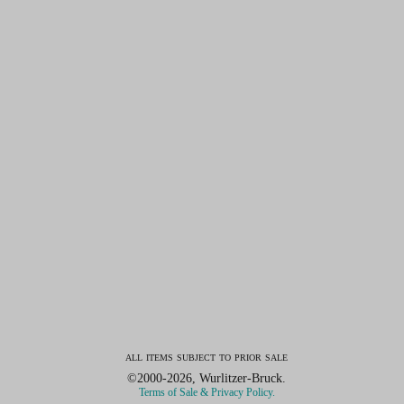
all items subject to prior sale
©2000-2026, Wurlitzer-Bruck.
Terms of Sale & Privacy Policy.