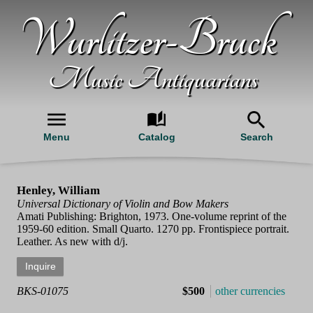
Wurlitzer-Bruck
Music Antiquarians
Menu
Catalog
Search
Henley, William
Universal Dictionary of Violin and Bow Makers
Amati Publishing: Brighton, 1973. One-volume reprint of the
1959-60 edition. Small Quarto. 1270 pp. Frontispiece portrait.
Leather. As new with d/j.
BKS-01075
$500
other currencies