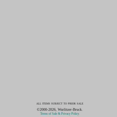
all items subject to prior sale
©2000-2026, Wurlitzer-Bruck.
Terms of Sale & Privacy Policy.