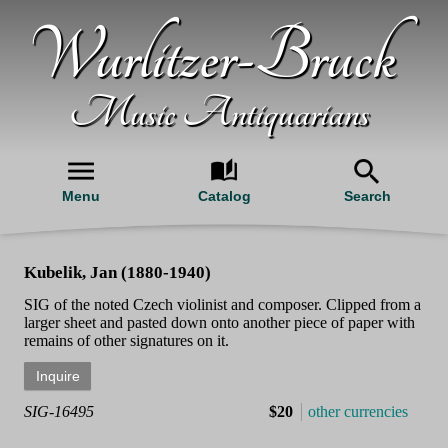
Wurlitzer-Bruck
Music Antiquarians
Menu
Catalog
Search
Kubelik, Jan (1880-1940)
SIG of the noted Czech violinist and composer. Clipped from a
larger sheet and pasted down onto another piece of paper with
remains of other signatures on it.
SIG-16495
$20
other currencies