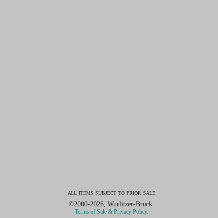
all items subject to prior sale
©2000-2026, Wurlitzer-Bruck.
Terms of Sale & Privacy Policy.