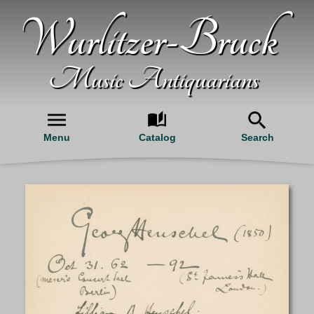
Wurlitzer-Bruck
Music Antiquarians
Menu
Catalog
Search