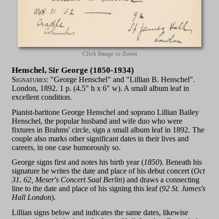
Click Image to Zoom
Henschel, Sir George (1850-1934)
Signatures:
"George Henschel" and "Lillian B. Henschel".
London, 1892. 1 p. (4.5" h x 6" w). A small album leaf in
excellent condition.
Pianist-baritone George Henschel and soprano Lillian Bailey
Henschel, the popular husband and wife duo who were
fixtures in Brahms' circle, sign a small album leaf in 1892. The
couple also marks other significant dates in their lives and
careers, in one case humorously so.
George signs first and notes his birth year (
1850
). Beneath his
signature he writes the date and place of his debut concert (
Oct
31. 62, Meser's Concert Saal Berlin
) and draws a connecting
line to the date and place of his signing this leaf (
92 St. James's
Hall London
).
Lillian signs below and indicates the same dates, likewise