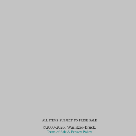
all items subject to prior sale
©2000-2026, Wurlitzer-Bruck.
Terms of Sale & Privacy Policy.