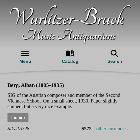
Wurlitzer-Bruck
Music Antiquarians
Menu
Catalog
Search
Berg, Alban (1885-1935)
SIG of the Austrian composer and member of the Second
Viennese School. On a small sheet, 1930. Paper slightly
sunned, but a very nice example.
SIG-15728
$575
other currencies