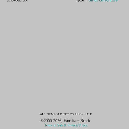
all items subject to prior sale
©2000-2026, Wurlitzer-Bruck.
Terms of Sale & Privacy Policy.