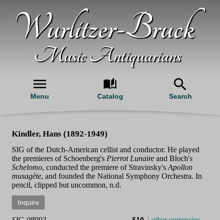
Wurlitzer-Bruck
Music Antiquarians
Menu
Catalog
Search
Kindler, Hans (1892-1949)
SIG of the Dutch-American cellist and conductor. He played
the premieres of Schoenberg's
Pierrot Lunaire
and Bloch's
Schelomo
, conducted the premiere of Stravinsky's
Apollon
musagète
, and founded the National Symphony Orchestra. In
pencil, clipped but uncommon, n.d.
SIG-08993
$10
other currencies