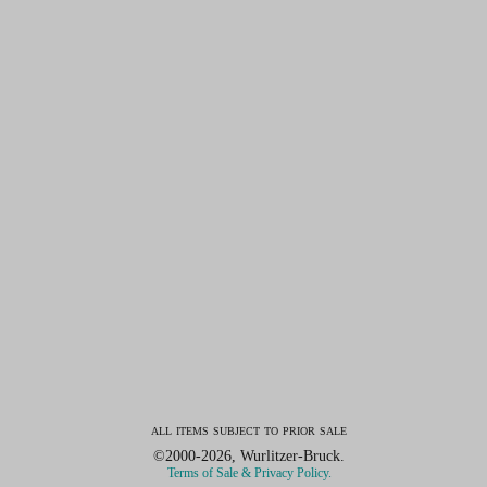
all items subject to prior sale
©2000-2026, Wurlitzer-Bruck.
Terms of Sale & Privacy Policy.