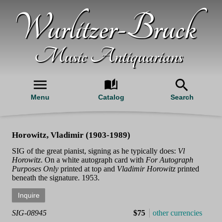
Wurlitzer-Bruck
Music Antiquarians
Menu
Catalog
Search
Horowitz, Vladimir (1903-1989)
SIG of the great pianist, signing as he typically does:
Vl
Horowitz
. On a white autograph card with
For Autograph
Purposes Only
printed at top and
Vladimir Horowitz
printed
beneath the signature. 1953.
SIG-08945
$75
other currencies