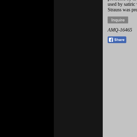
used by satiric
Strauss was pre
AMQ-16465