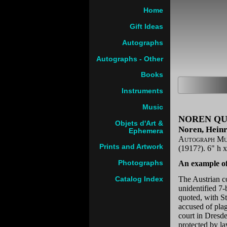
Home
Gift Ideas
Autographs
Autographs - Other
Books
Instruments
Music
NOREN QU
Objets d'Art &
Noren, Heinr
Ephemera
Autograph Mus
Prints and Artwork
(1917?). 6" h 
Photographs
An example of
The Austrian c
Catalog Index
unidentified 7
quoted, with S
accused of pla
court in Dresde
protected by l