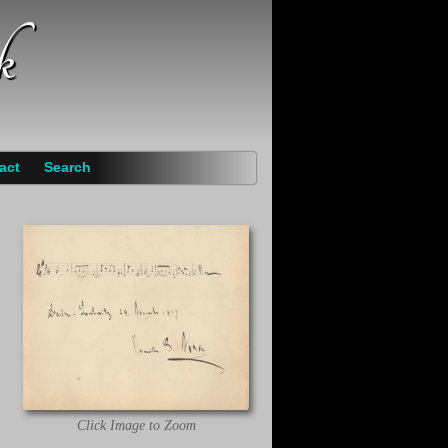
k
act
Search
Click Image to Zoom