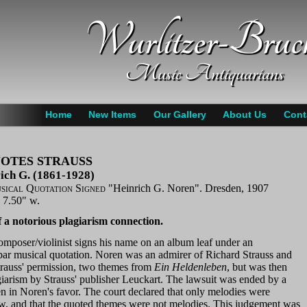
Wurlitzer-Bruc
Music Antiquarians
Home
New Items
Our Gallery
About Us
Cont
OTES STRAUSS
ich G. (1861-1928)
ical Quotation Signed
"Heinrich G. Noren". Dresden, 1907
x 7.50" w.
 a notorious plagiarism connection.
omposer/violinist signs his name on an album leaf under an
-bar musical quotation. Noren was an admirer of Richard Strauss and
trauss' permission, two themes from
Ein Heldenleben
, but was then
giarism by Strauss' publisher Leuckart. The lawsuit was ended by a
n in Noren's favor. The court declared that only melodies were
aw, and that the quoted themes were not melodies. This judgement was