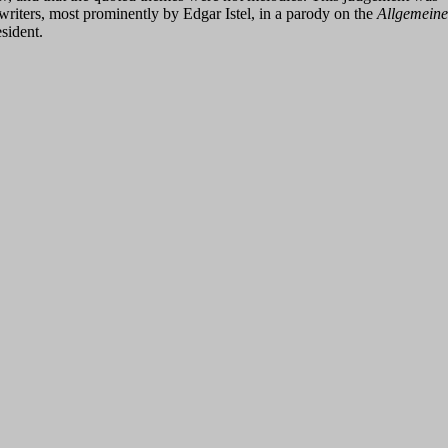
 writers, most prominently by Edgar Istel, in a parody on the
Allgemeine
sident.