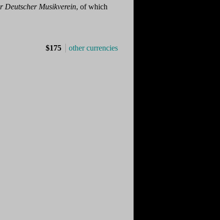
r Deutscher Musikverein
, of which
$175
other currencies