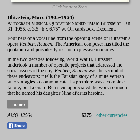
Click Image to Zoom
Blitzstein, Marc (1905-1964)
Autograph Musical Quotation Signed
"Marc Blitzstein". Jan.
31, 1955. c. 3.5" h x 6.75" w. On cardstock. Excellent.
Four bars of a vocal line from the opening scene of Blitzstein's
opera
Reuben, Reuben
. The American composer has titled the
quotation and provides lyrics and expressive markings.
In the two decades following World War II, Blitzstein
undertook a number of operatic projects that addressed the
social issues of the day.
Reuben, Reuben
was the second of
these endeavors; it tells the Faustian story of a mute veteran
who struggles to communicate. Its premiere was a complete
failure, but Leonard Bernstein appreciated the work so much
that he named his daughter Nina after its heroine.
AMQ-12564
$375
other currencies