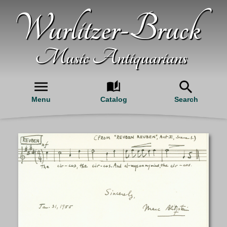
Wurlitzer-Bruck
Music Antiquarians
Menu
Catalog
Search