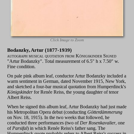
Click Image to Zoom
Bodanzky, Artur (1877-1939)
autograph musical quotation from Königskinder Signed
"Artur Bodanzky". Total measurement of 6.5" h x 7.50" w.
Fine condition.
On pale pink album leaf, conductor Artur Bodanzky included a
warm sentiment in German, dated November 1915, New York,
and sketched a four-bar musical quotation from Humperdinck's
Königskinder
for Renée Reiss, the young daughter of tenor
Albert Reiss.
When he signed this album leaf, Artur Bodanzky had just made
his Metropolitan Opera debut (conducting
Götterdämmerung
on Nov. 18, 1915). In the two weeks that followed, he
conducted three performances (two of
Der Rosenkavalier
, one
of
Parsifal
) in which Renée Reiss's father sang. The
Humperdinck quote probably refers to Albert Reiss's success in