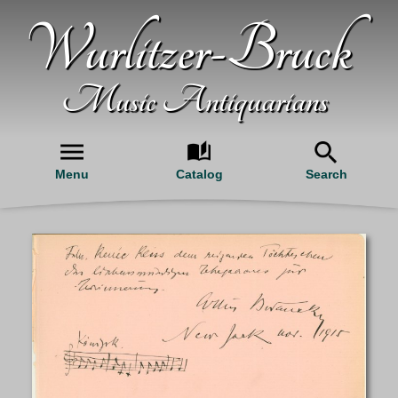
Wurlitzer-Bruck
Music Antiquarians
Menu
Catalog
Search