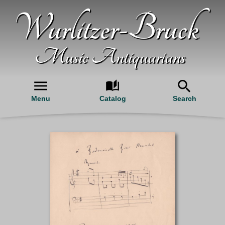
Wurlitzer-Bruck
Music Antiquarians
Menu
Catalog
Search