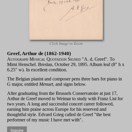
Click Image to Zoom
Greef, Arthur de (1862-1940)
Autograph Musical Quotation Signed
"A. d. Greef". To
Mimi Henschel. Breslau, October 29, 1895. Album leaf (8" h x
6.25" w). In excellent condition.
The Belgian pianist and composer pens three bars for piano in
G major, entitled
Menuet
, and signs below.
After graduating from the Brussels Conservatoire at just 17,
Arthur de Greef moved to Weimar to study with Franz List for
two years. A long and successful concert career followed,
earning him praise across Europe for his reserved and
thoughtful style. Edvard Grieg called de Greef "the best
performer of my music I have met with".