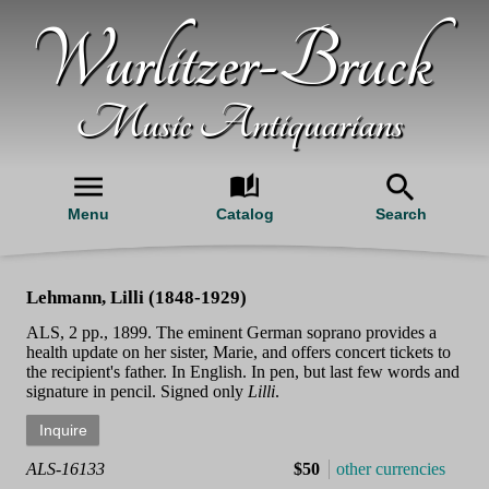
Wurlitzer-Bruck
Music Antiquarians
Menu
Catalog
Search
Lehmann, Lilli (1848-1929)
ALS, 2 pp., 1899. The eminent German soprano provides a
health update on her sister, Marie, and offers concert tickets to
the recipient's father. In English. In pen, but last few words and
signature in pencil. Signed only
Lilli
.
ALS-16133
$50
other currencies