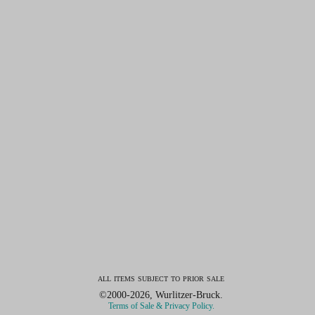
all items subject to prior sale
©2000-2026, Wurlitzer-Bruck.
Terms of Sale & Privacy Policy.