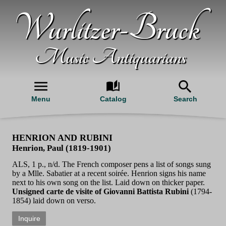
Wurlitzer-Bruck
Music Antiquarians
Menu
Catalog
Search
HENRION AND RUBINI
Henrion, Paul (1819-1901)
ALS, 1 p., n/d. The French composer pens a list of songs sung
by a Mlle. Sabatier at a recent soirée. Henrion signs his name
next to his own song on the list. Laid down on thicker paper.
Unsigned carte de visite of Giovanni Battista Rubini
(1794-
1854) laid down on verso.