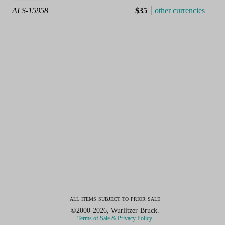
ALS-15958
$35
other currencies
all items subject to prior sale
©2000-2026, Wurlitzer-Bruck.
Terms of Sale & Privacy Policy.