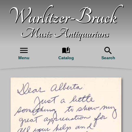
Wurlitzer-Bruck
Music Antiquarians
Menu
Catalog
Search