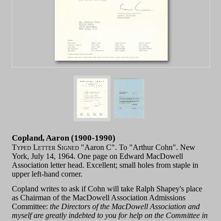
Copland, Aaron (1900-1990)
Typed Letter Signed
"Aaron C". To "Arthur Cohn". New
York, July 14, 1964. One page on Edward MacDowell
Association letter head. Excellent; small holes from staple in
upper left-hand corner.
Copland writes to ask if Cohn will take Ralph Shapey's place
as Chairman of the MacDowell Association Admissions
Committee:
the Directors of the MacDowell Association and
myself are greatly indebted to you for help on the Committee in