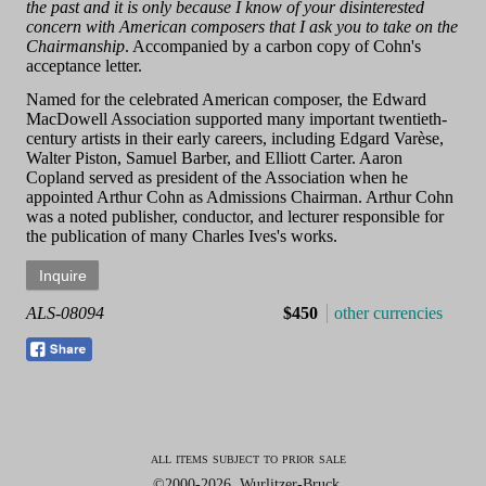
the past and it is only because I know of your disinterested
concern with American composers that I ask you to take on the
Chairmanship
. Accompanied by a carbon copy of Cohn's
acceptance letter.
Named for the celebrated American composer, the Edward
MacDowell Association supported many important twentieth-
century artists in their early careers, including Edgard Varèse,
Walter Piston, Samuel Barber, and Elliott Carter. Aaron
Copland served as president of the Association when he
appointed Arthur Cohn as Admissions Chairman. Arthur Cohn
was a noted publisher, conductor, and lecturer responsible for
the publication of many Charles Ives's works.
ALS-08094
$450
other currencies
all items subject to prior sale
©2000-2026, Wurlitzer-Bruck.