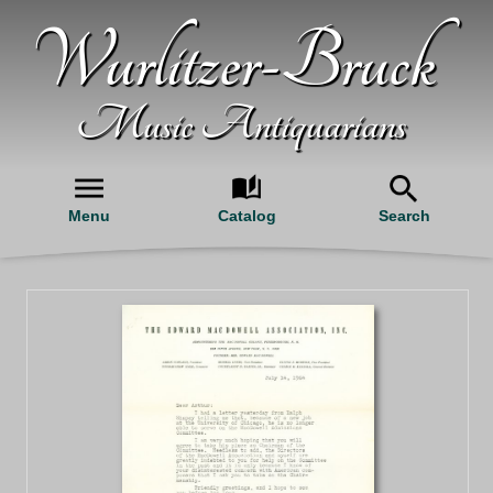
Wurlitzer-Bruck
Music Antiquarians
Menu
Catalog
Search