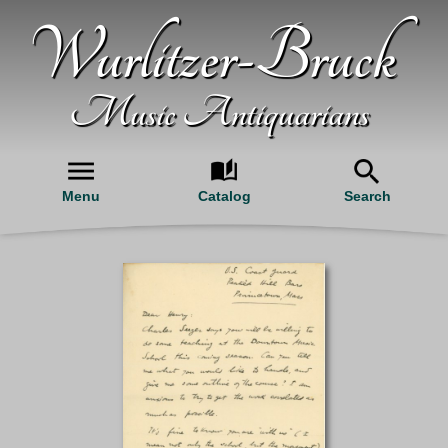
Wurlitzer-Bruck
Music Antiquarians
Menu
Catalog
Search