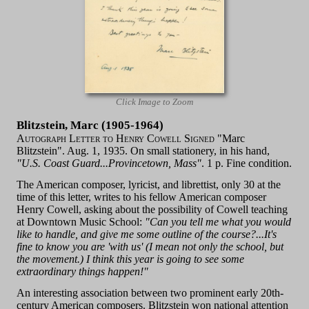
Click Image to Zoom
Blitzstein, Marc (1905-1964)
Autograph Letter to Henry Cowell Signed
"Marc
Blitzstein". Aug. 1, 1935. On small stationery, in his hand,
"U.S. Coast Guard...Provincetown, Mass"
. 1 p. Fine condition.
The American composer, lyricist, and librettist, only 30 at the
time of this letter, writes to his fellow American composer
Henry Cowell, asking about the possibility of Cowell teaching
at Downtown Music School:
"Can you tell me what you would
like to handle, and give me some outline of the course?...It's
fine to know you are 'with us' (I mean not only the school, but
the movement.) I think this year is going to see some
extraordinary things happen!"
An interesting association between two prominent early 20th-
century American composers. Blitzstein won national attention